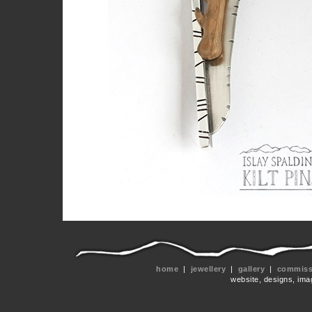
home
|
jewellery
|
gallery
|
commissi
website, designs, ima