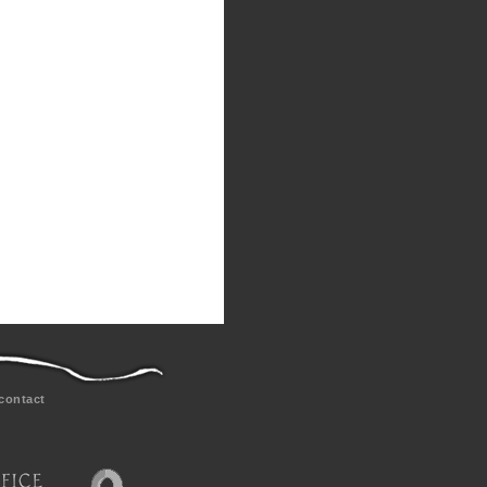
contact