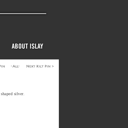
shaped silver.