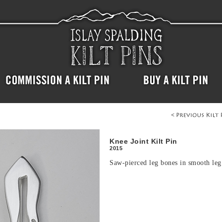
Knee Joint Kilt Pin
2015
Saw-pierced leg bones in smooth leg 