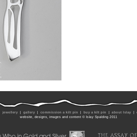
|
jewellery
|
gallery
|
commission a kilt pin
|
buy a kilt pin
|
about Islay
|
website, designs, images and content © Islay Spalding 2011