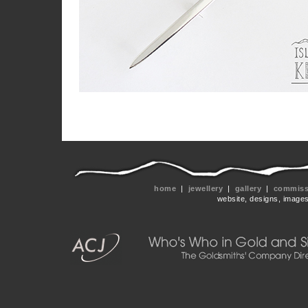
home
|
jewellery
|
gallery
|
commissi
website, designs, image