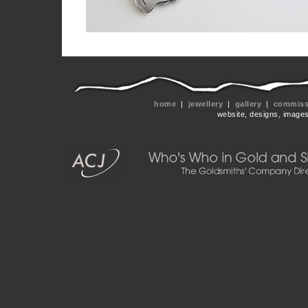
home
|
jewellery
|
gallery
|
commissi
website, designs, image