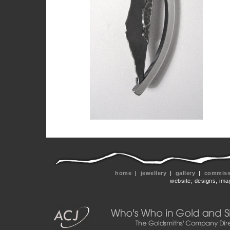
home
|
jewellery
|
gallery
|
commissi
website, designs, ima