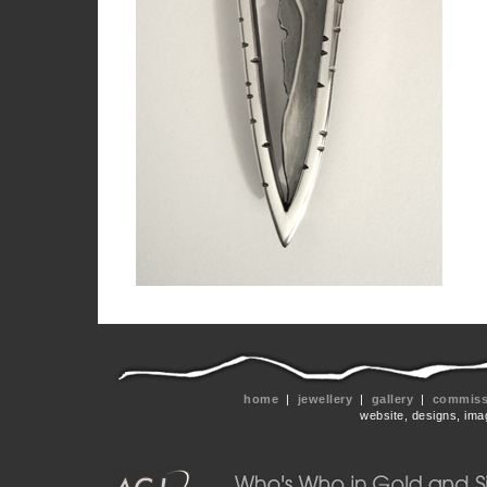
home
|
jewellery
|
gallery
|
commissi
website, designs, ima