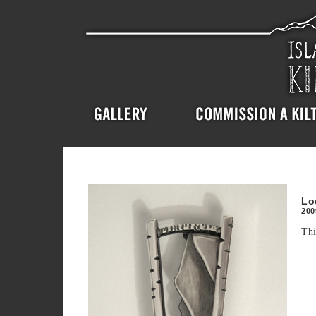
Lo
200
Thi