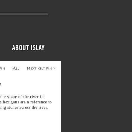
n
 the shape of the river in
e hexigons are a reference to
ping stones across the river.