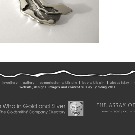
|
jewellery
|
gallery
|
commission a kilt pin
|
buy a kilt pin
|
about Islay
|
website, designs, images and content © Islay Spalding 2011