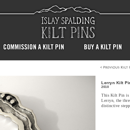
Lerryn Kilt Pi
2010
This Kilt Pin is
Lerryn, the thre
distinctive step