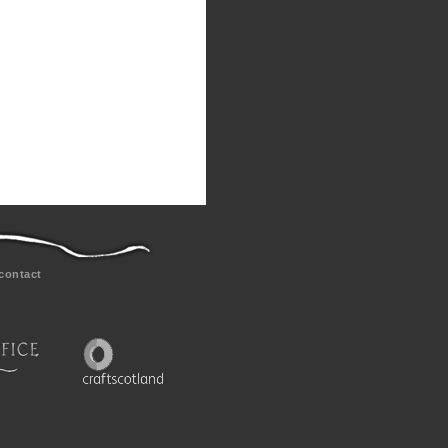
contact