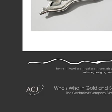
home
|
jewellery
|
gallery
|
commissi
website, designs, ima