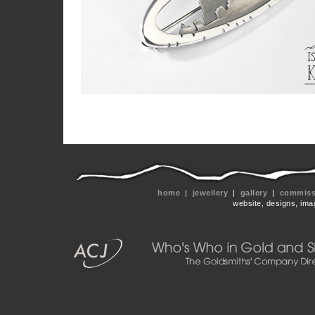
home
|
jewellery
|
gallery
|
commissi
website, designs, ima