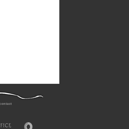
contact