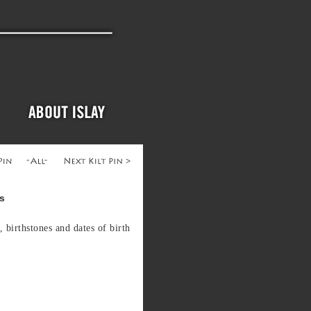
ns
, birthstones and dates of birth