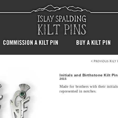
Initials and Birthstone Kilt Pi
2015
Made for brothers with their initials
represented in notches.