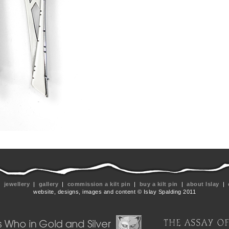
|
jewellery
|
gallery
|
commission a kilt pin
|
buy a kilt pin
|
about Islay
|
website, designs, images and content © Islay Spalding 2011